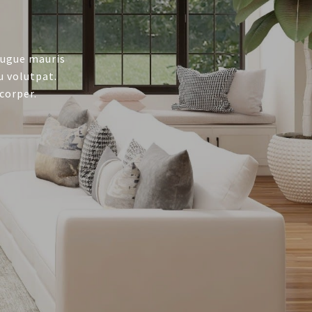
augue mauris
u volutpat.
corper.