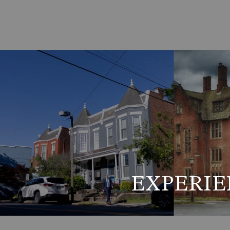
EXPERIE