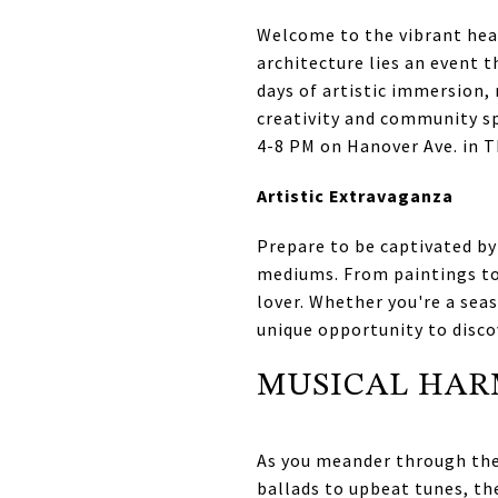
Welcome to the vibrant hear
architecture lies an event t
days of artistic immersion, 
creativity and community sp
4-8 PM on Hanover Ave. in Th
Artistic Extravaganza
Prepare to be captivated by
mediums. From paintings to
lover. Whether you're a seas
unique opportunity to disco
MUSICAL HA
As you meander through the 
ballads to upbeat tunes, th