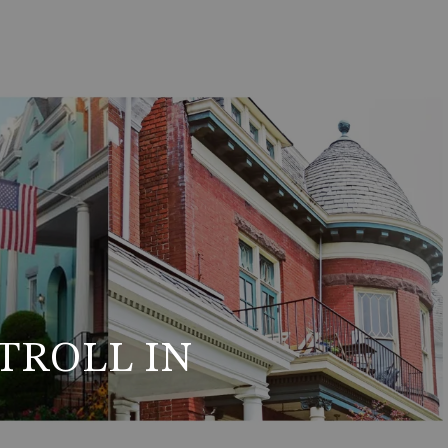
TROLL IN