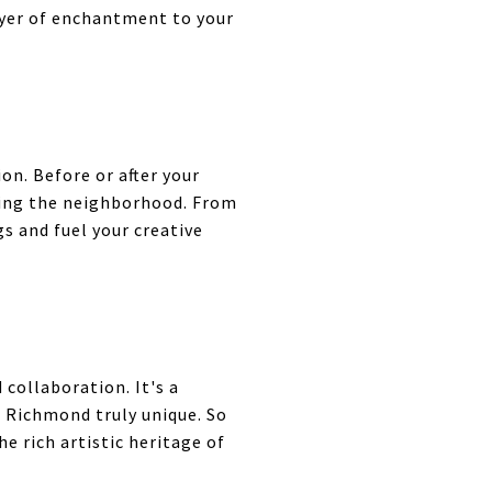
ayer of enchantment to your
on. Before or after your
tting the neighborhood. From
s and fuel your creative
 collaboration. It's a
e Richmond truly unique. So
he rich artistic heritage of