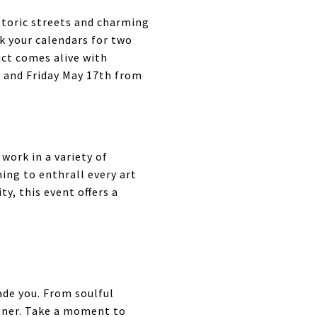
storic streets and charming
rk your calendars for two
ict comes alive with
h and Friday May 17th from
work in a variety of
ng to enthrall every art
y, this event offers a
ade you. From soulful
tener. Take a moment to