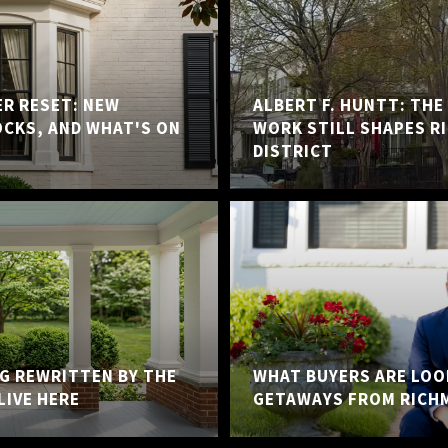
ER RESET: NEW
ALBERT F. HUNTT: TH
OCKS, AND WHAT'S ON
WORK STILL SHAPES R
DISTRICT
NG REWRITTEN BY THE
WHAT BUYERS ARE LOO
LIVE HERE
GETAWAYS FROM RICH