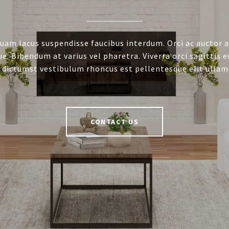
uam lacus suspendisse faucibus interdum. Orci ac auctor 
e. Bibendum at varius vel pharetra. Viverra orci sagittis e
 dictumst vestibulum rhoncus est pellentesque elit ullam
CONTACT US