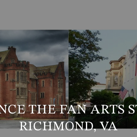
NCE THE FAN ARTS S
RICHMOND, VA