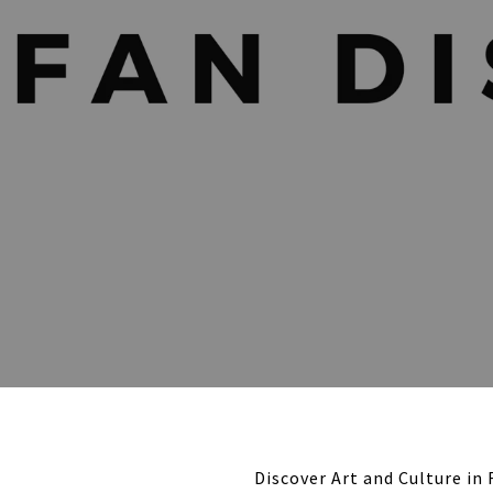
Discover Art and Culture in 