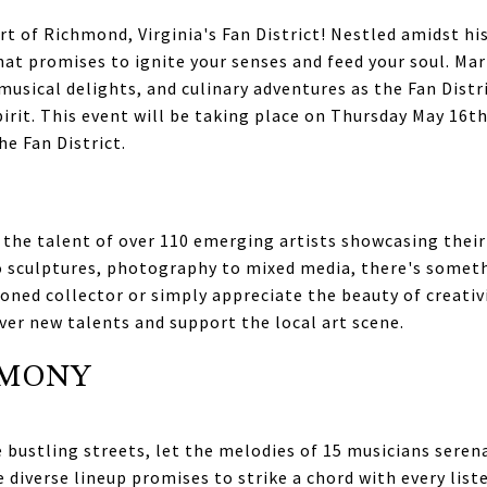
t of Richmond, Virginia's Fan District! Nestled amidst hi
hat promises to ignite your senses and feed your soul. Ma
musical delights, and culinary adventures as the Fan Distr
irit. This event will be taking place on Thursday May 16t
e Fan District.
 the talent of over 110 emerging artists showcasing their 
 sculptures, photography to mixed media, there's somethi
oned collector or simply appreciate the beauty of creativit
ver new talents and support the local art scene.
RMONY
bustling streets, let the melodies of 15 musicians seren
e diverse lineup promises to strike a chord with every lis