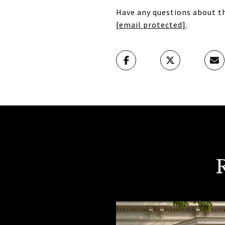
Have any questions about th
[email protected]
.