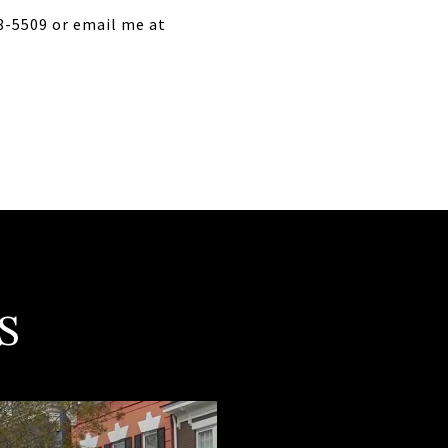
18-5509 or email me at
S