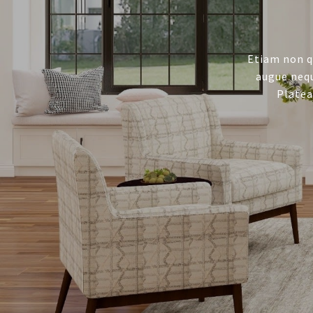
Etiam non q
augue nequ
Platea