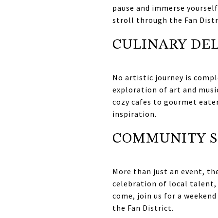
pause and immerse yourself 
stroll through the Fan Distr
CULINARY DE
No artistic journey is compl
exploration of art and musi
cozy cafes to gourmet eateri
inspiration.
COMMUNITY S
More than just an event, the
celebration of local talent,
come, join us for a weekend 
the Fan District.