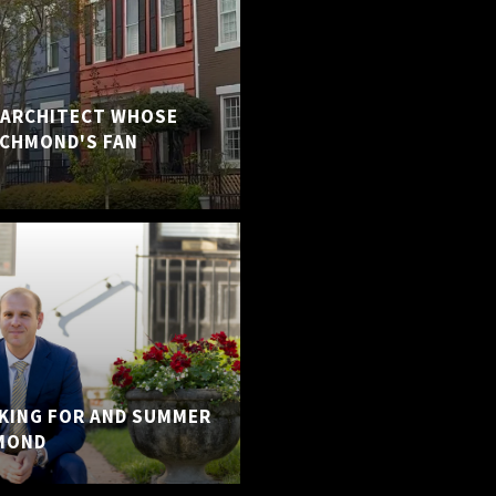
E ARCHITECT WHOSE
ICHMOND'S FAN
KING FOR AND SUMMER
MOND