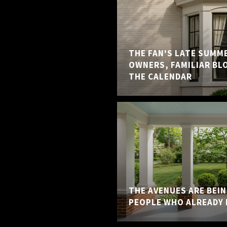
THE FAN'S LATE SUMM
OWNERS, FAMILIAR BL
THE CALENDAR
THE AVENUES ARE BEI
PEOPLE WHO ALREADY 