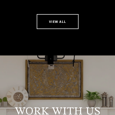
VIEW ALL
WORK WITH US