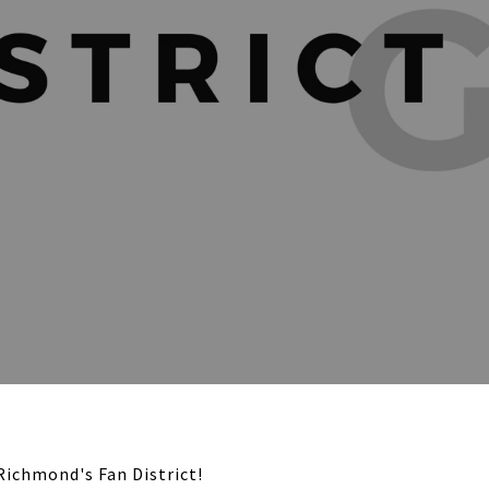
Richmond's Fan District!