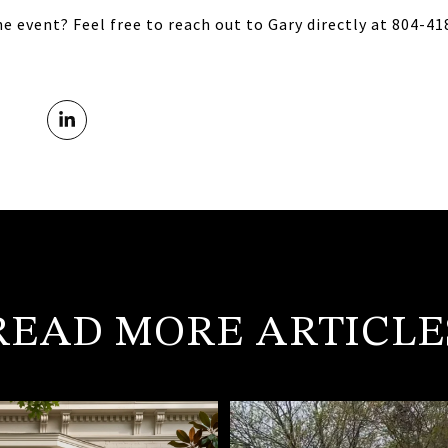
e event? Feel free to reach out to Gary directly at 804-4
READ MORE ARTICLE