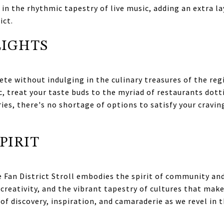
in the rhythmic tapestry of live music, adding an extra l
ict.
LIGHTS
ete without indulging in the culinary treasures of the regi
c, treat your taste buds to the myriad of restaurants do
es, there's no shortage of options to satisfy your craving
PIRIT
 Fan District Stroll embodies the spirit of community and
 creativity, and the vibrant tapestry of cultures that mak
of discovery, inspiration, and camaraderie as we revel in t