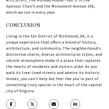
Arts Stroll, The Holiday House Tour (I'm the
Sponsor Chair!) and the Monument Avenue 10k,
which we run in every year.
CONCLUSION
Living in the Fan District of Richmond, VA, is a
unique experience that offers a blend of history,
architecture, and community. The neighborhood's
distinctive charm, diverse architectural styles, and
vibrant atmosphere make it a place that captures
the hearts of residents and visitors alike. As you
walk its tree-lined streets and admire its historic
homes, you can't help but feel like you're part of
something truly special in the heart of the capital
city of Virginia.