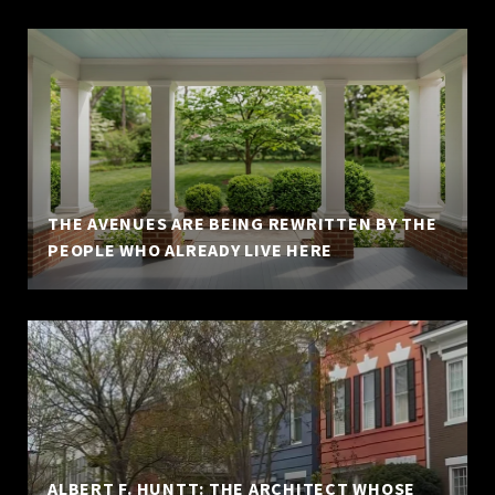
THE AVENUES ARE BEING REWRITTEN BY THE
PEOPLE WHO ALREADY LIVE HERE
ALBERT F. HUNTT: THE ARCHITECT WHOSE