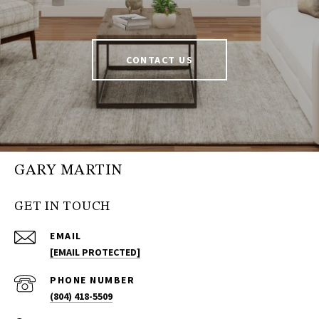
CONTACT US
GARY MARTIN
GET IN TOUCH
EMAIL
[EMAIL PROTECTED]
PHONE NUMBER
(804) 418-5509