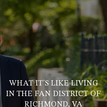
WHAT IT'S LIKE LIVING
IN THE FAN DISTRICT OF
RICHMOND, VA