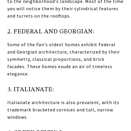
to the neighborhood's landscape. Most of the time
you will notice them by their cylindrical features
and turrets on the rooftops.
2. FEDERAL AND GEORGIAN:
Some of the Fan's oldest homes exhibit Federal
and Georgian architecture, characterized by their
symmetry, classical proportions, and brick
facades. These homes exude an air of timeless
elegance.
3. ITALIANATE:
Italianate architecture is also prevalent, with its
trademark bracketed cornices and tall, narrow
windows.