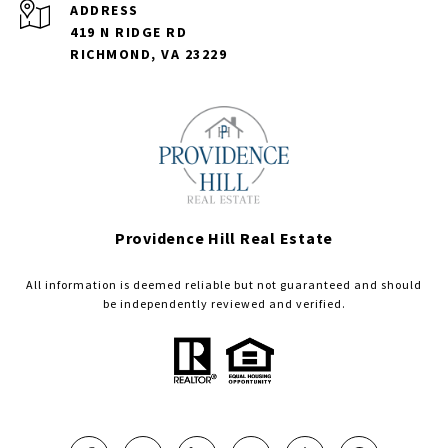
ADDRESS
419 N RIDGE RD
RICHMOND, VA 23229
Providence Hill Real Estate
All information is deemed reliable but not guaranteed and should
be independently reviewed and verified.