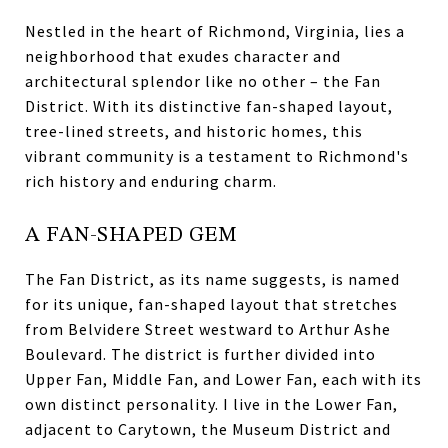
Nestled in the heart of Richmond, Virginia, lies a
neighborhood that exudes character and
architectural splendor like no other – the Fan
District. With its distinctive fan-shaped layout,
tree-lined streets, and historic homes, this
vibrant community is a testament to Richmond's
rich history and enduring charm.
A FAN-SHAPED GEM
The Fan District, as its name suggests, is named
for its unique, fan-shaped layout that stretches
from Belvidere Street westward to Arthur Ashe
Boulevard. The district is further divided into
Upper Fan, Middle Fan, and Lower Fan, each with its
own distinct personality. I live in the Lower Fan,
adjacent to Carytown, the Museum District and