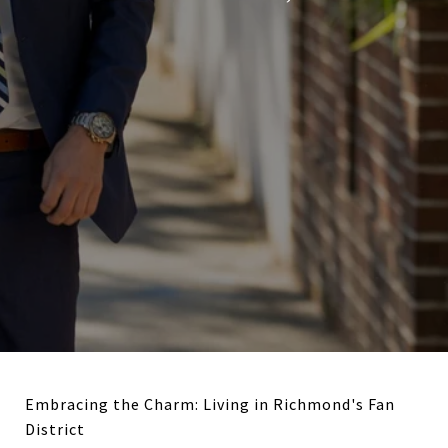
Embracing the Charm: Living in Richmond's Fan
District