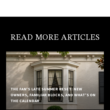
READ MORE ARTICLES
THE FAN'S LATE SUMMER RESET: NEW
OWNERS, FAMILIAR BLOCKS, AND WHAT'S ON
THE CALENDAR