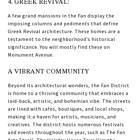
4. GREEK REVIVAL:
A few grand mansions in the Fan display the
imposing columns and pediments that define
Greek Revival architecture. These homes are a
testament to the neighborhood's historical
significance. You will mostly find these on
Monument Avenue.
A VIBRANT COMMUNITY
Beyond its architectural wonders, the Fan District
is home to a thriving community that embraces a
laid-back, artistic, and bohemian vibe. The streets
are lined with cafes, boutiques, and local shops,
making it a haven for artists, musicians, and
creatives. The district hosts numerous festivals
and events throughout the year, such as The Fan