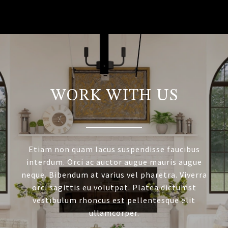
WORK WITH US
Etiam non quam lacus suspendisse faucibus
interdum. Orci ac auctor augue mauris augue
neque. Bibendum at varius vel pharetra. Viverra
orci sagittis eu volutpat. Platea dictumst
vestibulum rhoncus est pellentesque elit
ullamcorper.