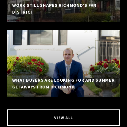
WORK STILL SHAPES RICHMOND'S FAN
DISTRICT
WHAT BUYERS ARE LOOKING FOR AND SUMMER
GETAWAYS FROM RICHMOND
VIEW ALL