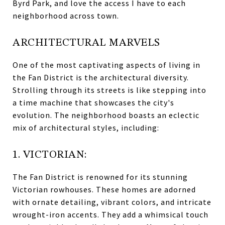
Byrd Park, and love the access I have to each
neighborhood across town.
ARCHITECTURAL MARVELS
One of the most captivating aspects of living in
the Fan District is the architectural diversity.
Strolling through its streets is like stepping into
a time machine that showcases the city's
evolution. The neighborhood boasts an eclectic
mix of architectural styles, including:
1. VICTORIAN:
The Fan District is renowned for its stunning
Victorian rowhouses. These homes are adorned
with ornate detailing, vibrant colors, and intricate
wrought-iron accents. They add a whimsical touch