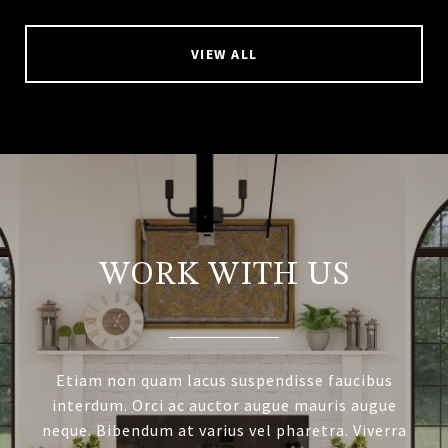
VIEW ALL
WORK WITH US
Etiam non quam lacus suspendisse faucibus
interdum. Orci ac auctor augue mauris augue
neque. Bibendum at varius vel pharetra. Viverra