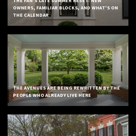
THE FAN'S LATE SUMMER RESET: NEW
OWNERS, FAMILIAR BLOCKS, AND WHAT'S ON
THE CALENDAR
THE AVENUES ARE BEING REWRITTEN BY THE
PEOPLE WHO ALREADY LIVE HERE