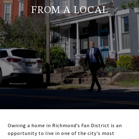
FROM A LOCAL
Owning a home in Richmond’s Fan District is an
opportunity to live in one of the city's most