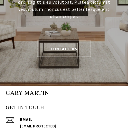
orci sagittis eu volutpat. Platea dictumst
vestibulum rhoncus est pellentesque elit
ullamcorper.
CONTACT US
GARY MARTIN
GET IN TOUCH
EMAIL
[EMAIL PROTECTED]