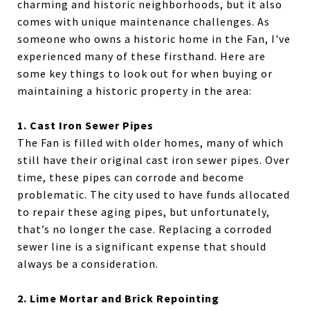
charming and historic neighborhoods, but it also
comes with unique maintenance challenges. As
someone who owns a historic home in the Fan, I've
experienced many of these firsthand. Here are
some key things to look out for when buying or
maintaining a historic property in the area:
1. Cast Iron Sewer Pipes
The Fan is filled with older homes, many of which
still have their original cast iron sewer pipes. Over
time, these pipes can corrode and become
problematic. The city used to have funds allocated
to repair these aging pipes, but unfortunately,
that’s no longer the case. Replacing a corroded
sewer line is a significant expense that should
always be a consideration.
2. Lime Mortar and Brick Repointing