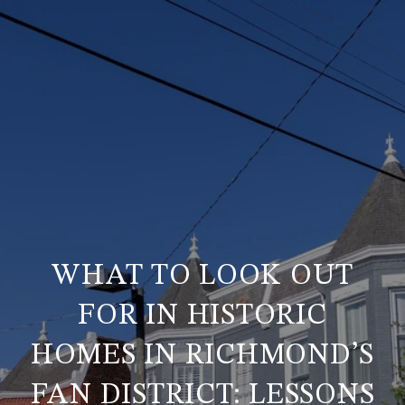
WHAT TO LOOK OUT
FOR IN HISTORIC
HOMES IN RICHMOND’S
FAN DISTRICT: LESSONS