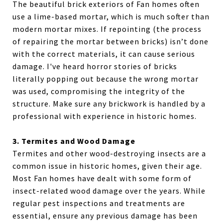
The beautiful brick exteriors of Fan homes often
use a lime-based mortar, which is much softer than
modern mortar mixes. If repointing (the process
of repairing the mortar between bricks) isn’t done
with the correct materials, it can cause serious
damage. I've heard horror stories of bricks
literally popping out because the wrong mortar
was used, compromising the integrity of the
structure. Make sure any brickwork is handled by a
professional with experience in historic homes.
3. Termites and Wood Damage
Termites and other wood-destroying insects are a
common issue in historic homes, given their age.
Most Fan homes have dealt with some form of
insect-related wood damage over the years. While
regular pest inspections and treatments are
essential, ensure any previous damage has been