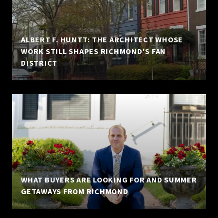
ALBERT F. HUNTT: THE ARCHITECT WHOSE
WORK STILL SHAPES RICHMOND'S FAN
DISTRICT
WHAT BUYERS ARE LOOKING FOR AND SUMMER
GETAWAYS FROM RICHMOND