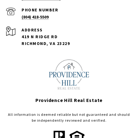
PHONE NUMBER
(804) 418-5509
ADDRESS
419 N RIDGE RD
RICHMOND, VA 23229
Providence Hill Real Estate
All information is deemed reliable but not guaranteed and should
be independently reviewed and verified.