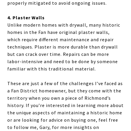
properly mitigated to avoid ongoing issues.
4. Plaster Walls
Unlike modern homes with drywall, many historic
homes in the Fan have original plaster walls,
which require different maintenance and repair
techniques. Plaster is more durable than drywall
but can crack over time. Repairs can be more
labor-intensive and need to be done by someone
familiar with this traditional material.
These are just a few of the challenges I’ve faced as
a Fan District homeowner, but they come with the
territory when you own a piece of Richmond’s
history. If you’re interested in learning more about
the unique aspects of maintaining a historic home
or are looking for advice on buying one, feel free
to follow me, Gary, for more insights on