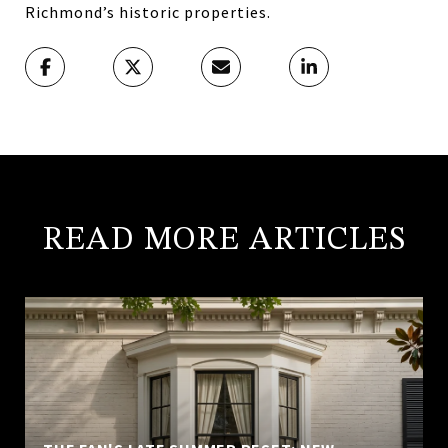
Richmond’s historic properties.
READ MORE ARTICLES