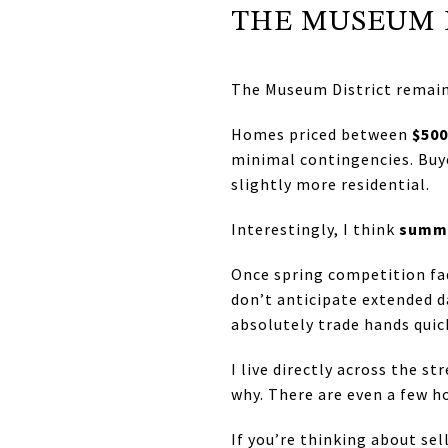
THE MUSEUM 
The Museum District remains
Homes priced between
$500
minimal contingencies. Buyer
slightly more residential.
Interestingly, I think
summe
Once spring competition fad
don’t anticipate extended d
absolutely trade hands quick
I live directly across the s
why. There are even a few h
If you’re thinking about s