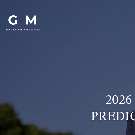
202
PREDI