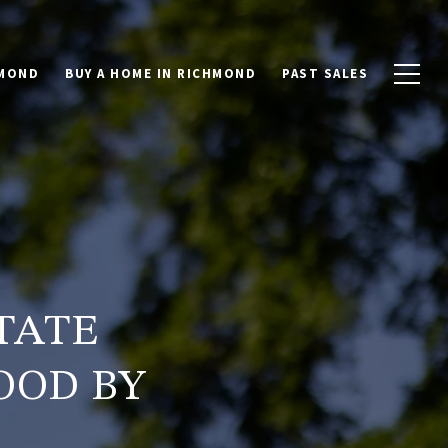
HMOND
BUY A HOME IN RICHMOND
PAST SALES
TATE
OOD BY