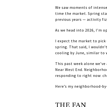
We saw moments of intense 
time the market. Spring st
previous years — activity f
As we head into 2026, I’m op
I expect the market to pick 
spring. That said, I wouldn
cooling by June, similar to 
This past week alone we’ve 
Near West End. Neighborhoo
responding to right now: ch
Here’s my neighborhood‑by‑
THE FAN