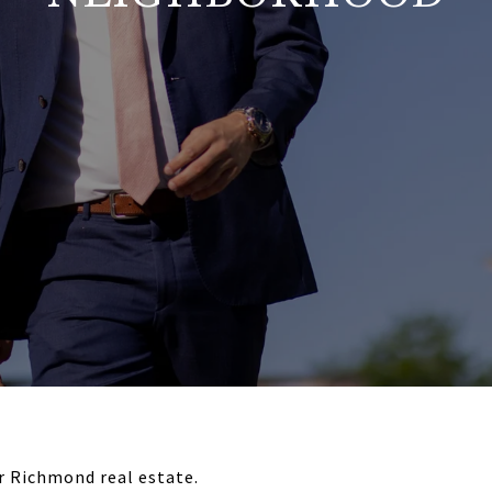
or Richmond real estate.