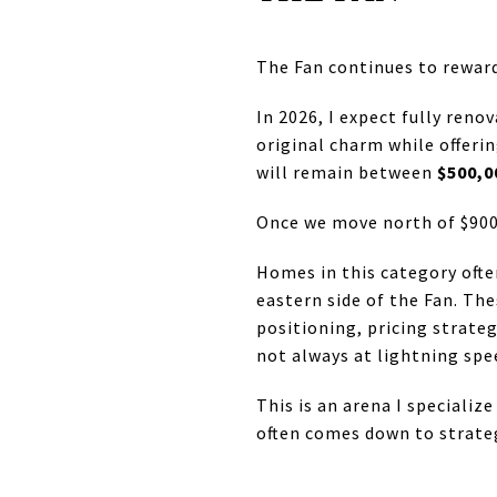
The Fan continues to rewar
In 2026, I expect fully ren
original charm while offeri
will remain between
$500,0
Once we move north of $900,
Homes in this category often
eastern side of the Fan. The
positioning, pricing strateg
not always at lightning spe
This is an arena I specializ
often comes down to strate