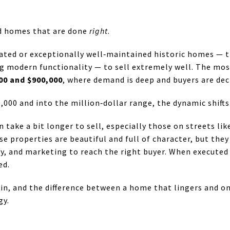
d homes that are done
right
.
ovated or exceptionally well‑maintained historic homes — 
ng modern functionality — to sell extremely well. The mo
00 and $900,000
, where demand is deep and buyers are deci
000 and into the million‑dollar range, the dynamic shifts
 take a bit longer to sell, especially those on streets li
se properties are beautiful and full of character, but they
y, and marketing to reach the right buyer. When executed c
ed.
e in, and the difference between a home that lingers and o
gy.