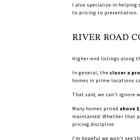
I also specialize in helping
to pricing to presentation.
RIVER ROAD 
Higher‑end listings along t
In general, the
closer a pro
homes in prime locations can
That said, we can’t ignore 
Many homes priced
above $
maintained. Whether that p
pricing discipline.
I’m hopeful we won’t see t