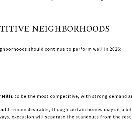
TITIVE NEIGHBORHOODS
ghborhoods should continue to perform well in 2026:
 Hills
to be the most competitive, with strong demand an
ould remain desirable, though certain homes may sit a bi
lways, execution will separate the standouts from the rest