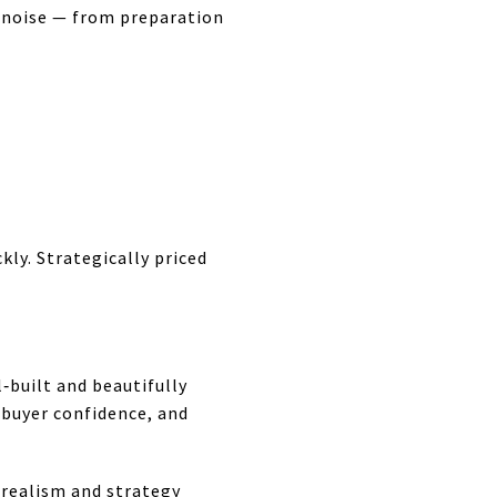
he noise — from preparation
ckly. Strategically priced
‑built and beautifully
buyer confidence, and
 realism and strategy