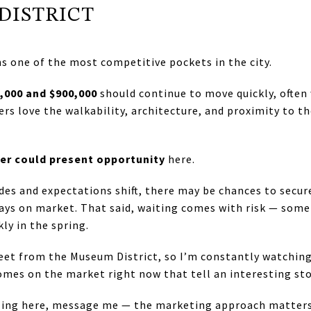
DISTRICT
 one of the most competitive pockets in the city.
,000 and $900,000
should continue to move quickly, often 
s love the walkability, architecture, and proximity to the
r could present opportunity
here.
es and expectations shift, there may be chances to secur
ays on market. That said, waiting comes with risk — some
ly in the spring.
treet from the Museum District, so I’m constantly watching
omes on the market right now that tell an interesting sto
elling here, message me — the marketing approach matters