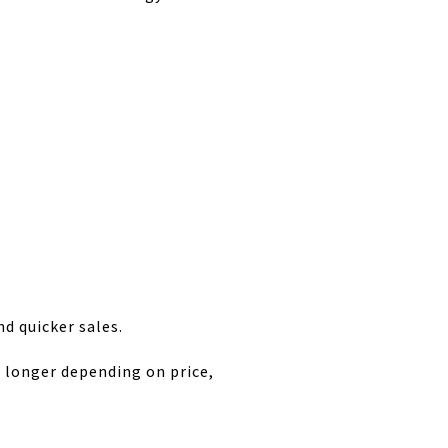
d quicker sales.
t longer depending on price,
.