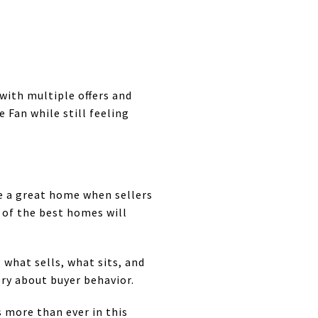
with multiple offers and
 Fan while still feeling
e a great home when sellers
 of the best homes will
 what sells, what sits, and
ry about buyer behavior.
 more than ever in this