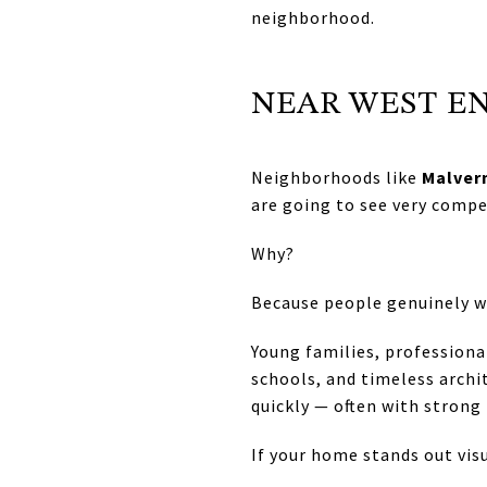
neighborhood.
NEAR WEST E
Neighborhoods like
Malver
are going to see very compe
Why?
Because people genuinely wa
Young families, professiona
schools, and timeless archi
quickly — often with strong 
If your home stands out visu