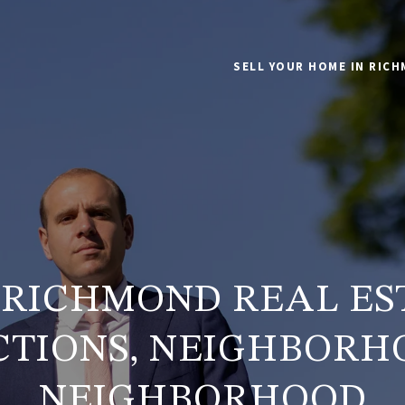
SELL YOUR HOME IN RIC
6 RICHMOND REAL ES
CTIONS, NEIGHBORH
NEIGHBORHOOD