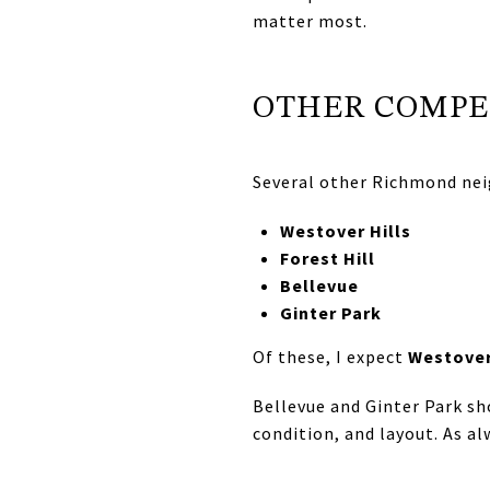
matter most.
OTHER COMPE
Several other Richmond nei
Westover Hills
Forest Hill
Bellevue
Ginter Park
Of these, I expect
Westover
Bellevue and Ginter Park sh
condition, and layout. As a