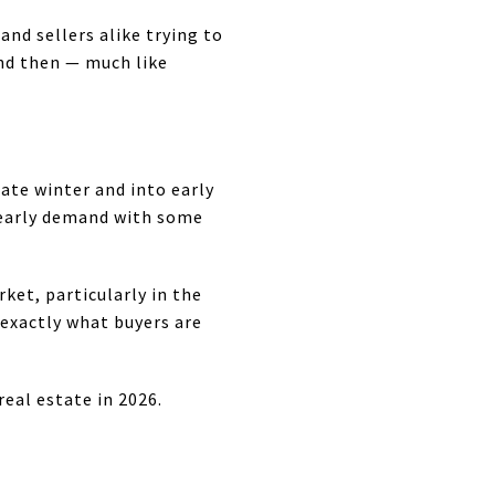
d sellers alike trying to
nd then — much like
late winter and into early
g early demand with some
et, particularly in the
exactly what buyers are
al estate in 2026.