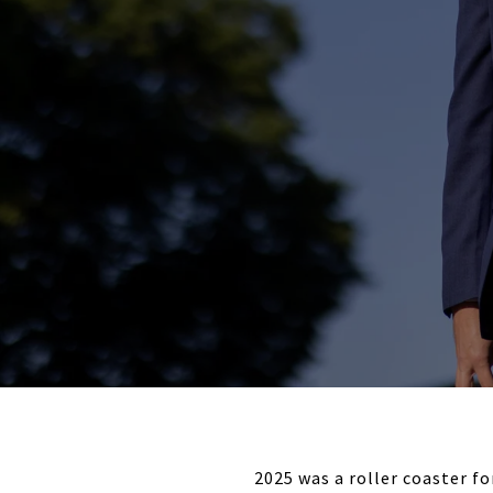
2025 was a roller coaster f