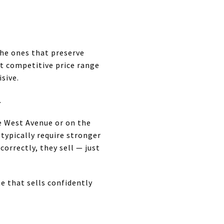
the ones that preserve
st competitive price range
sive.
.
ke West Avenue or on the
 typically require stronger
orrectly, they sell — just
ne that sells confidently