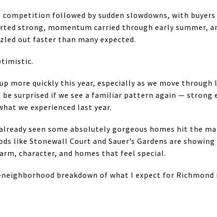
competition followed by sudden slowdowns, with buyers an
arted strong, momentum carried through early summer, a
izzled out faster than many expected.
timistic.
up more quickly this year, especially as we move through 
’t be surprised if we see a familiar pattern again — stron
what we experienced last year.
already seen some absolutely gorgeous homes hit the mark
ds like Stonewall Court and Sauer’s Gardens are showing 
arm, character, and homes that feel special.
neighborhood breakdown of what I expect for Richmond re