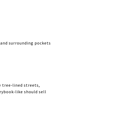
, and surrounding pockets
 tree‑lined streets,
ybook‑like should sell