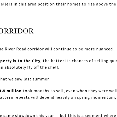
 sellers in this area position their homes to rise above t
CORRIDOR
he River Road corridor will continue to be more nuanced.
perty is to the City
, the better its chances of selling qui
 absolutely fly off the shelf.
what we saw last summer.
1.5 million
took months to sell, even when they were well
attern repeats will depend heavily on spring momentum, 
he same slowdown this year — but this is a segment where