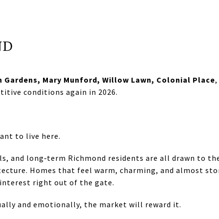
ND
n Gardens, Mary Munford, Willow Lawn, Colonial Place
titive conditions again in 2026.
nt to live here.
ls, and long‑term Richmond residents are all drawn to the
tecture. Homes that feel warm, charming, and almost stor
interest right out of the gate.
ally and emotionally, the market will reward it.