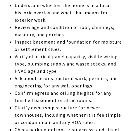
Understand whether the home is in a local
historic overlay and what that means for
exterior work.
Review age and condition of roof, chimneys,
masonry, and porches.
Inspect basement and foundation for moisture
or settlement clues.
Verify electrical panel capacity, visible wiring
type, plumbing supply and waste stacks, and
HVAC age and type.
Ask about prior structural work, permits, and
engineering for any wall openings.
Confirm egress and ceiling heights for any
finished basement or attic rooms.
Clarify ownership structure for newer
townhouses, including whether it is fee simple
or condominium and any HOA rules.
Check parking options, rear access, and street