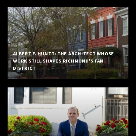
ALBERT F. HUNTT: THE ARCHITECT WHOSE
WORK STILL SHAPES RICHMOND'S FAN
DISTRICT