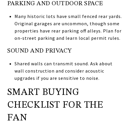
PARKING AND OUTDOOR SPACE
Many historic lots have small fenced rear yards.
Original garages are uncommon, though some
properties have rear parking off alleys. Plan for
on-street parking and learn local permit rules.
SOUND AND PRIVACY
Shared walls can transmit sound. Ask about
wall construction and consider acoustic
upgrades if you are sensitive to noise.
SMART BUYING
CHECKLIST FOR THE
FAN