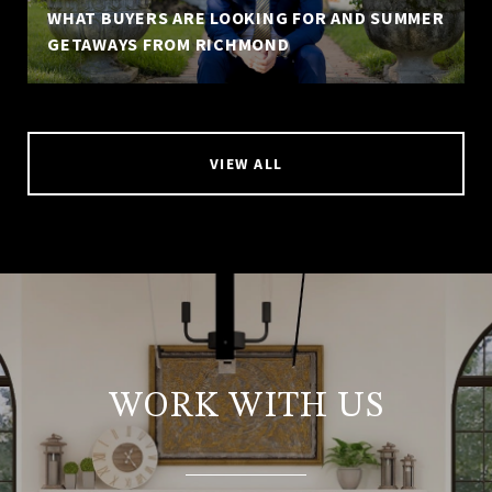
WHAT BUYERS ARE LOOKING FOR AND SUMMER
GETAWAYS FROM RICHMOND
VIEW ALL
WORK WITH US