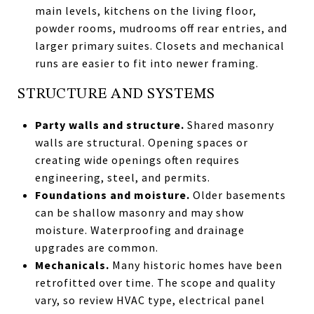
main levels, kitchens on the living floor,
powder rooms, mudrooms off rear entries, and
larger primary suites. Closets and mechanical
runs are easier to fit into newer framing.
STRUCTURE AND SYSTEMS
Party walls and structure.
Shared masonry
walls are structural. Opening spaces or
creating wide openings often requires
engineering, steel, and permits.
Foundations and moisture.
Older basements
can be shallow masonry and may show
moisture. Waterproofing and drainage
upgrades are common.
Mechanicals.
Many historic homes have been
retrofitted over time. The scope and quality
vary, so review HVAC type, electrical panel