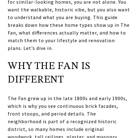
for similar-looking homes, you are not alone. You
want the walkable, historic vibe, but you also want
to understand what you are buying. This guide
breaks down how these home types show up in The
Fan, what differences actually matter, and how to
match them to your lifestyle and renovation
plans. Let’s dive in.
WHY THE FAN IS
DIFFERENT
The Fan grew up in the late 1800s and early 1900s,
which is why you see continuous brick facades,
front stoops, and period details. The
neighborhood is part of a recognized historic
district, so many homes include original
woodwork, tall ceilings, plaster, and masonry