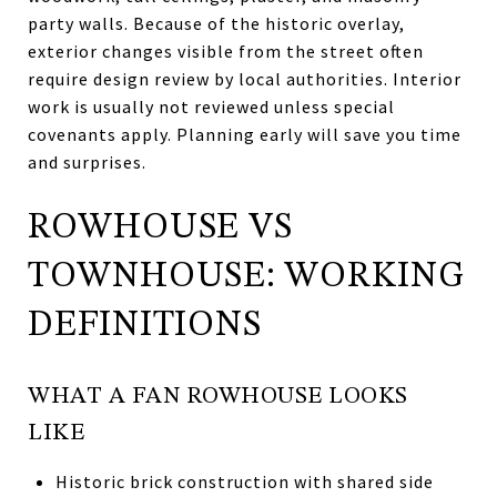
party walls. Because of the historic overlay,
exterior changes visible from the street often
require design review by local authorities. Interior
work is usually not reviewed unless special
covenants apply. Planning early will save you time
and surprises.
ROWHOUSE VS
TOWNHOUSE: WORKING
DEFINITIONS
WHAT A FAN ROWHOUSE LOOKS
LIKE
Historic brick construction with shared side