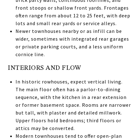
front stoops or shallow front yards. Frontages
often range from about 12 to 25 feet, with deep
lots and small rear yards or service alleys.
Newer townhouses nearby or as infill can be
wider, sometimes with integrated rear garages
or private parking courts, and a less uniform
cornice line.
INTERIORS AND FLOW
In historic rowhouses, expect vertical living.
The main floor often has a parlor-to-dining
sequence, with the kitchen in a rear extension
or former basement space. Rooms are narrower
but tall, with plaster and detailed millwork.
Upper floors hold bedrooms; third floors or
attics may be converted.
Modern townhouses tend to offer open-plan