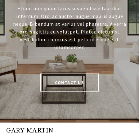
Etiam non quam lacus suspendisse faucibus
interdum. Orci ac auctor augue mauris augue
neque. Bibendum at varius vel pharetra. Viverra
orci sagittis eu volutpat. Platea dictumst
vestibulum rhoncus est pellentesque elit
ullamcorper.
CONTACT US
GARY MARTIN