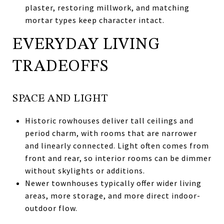
plaster, restoring millwork, and matching
mortar types keep character intact.
EVERYDAY LIVING
TRADEOFFS
SPACE AND LIGHT
Historic rowhouses deliver tall ceilings and
period charm, with rooms that are narrower
and linearly connected. Light often comes from
front and rear, so interior rooms can be dimmer
without skylights or additions.
Newer townhouses typically offer wider living
areas, more storage, and more direct indoor-
outdoor flow.