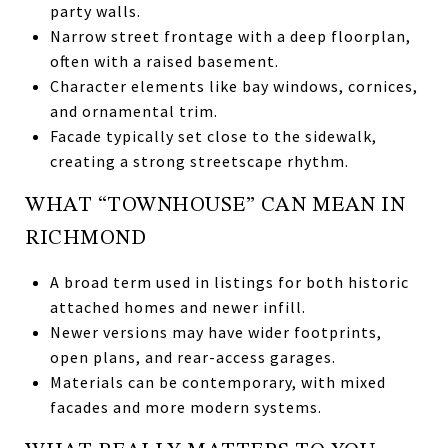
party walls.
Narrow street frontage with a deep floorplan,
often with a raised basement.
Character elements like bay windows, cornices,
and ornamental trim.
Facade typically set close to the sidewalk,
creating a strong streetscape rhythm.
WHAT “TOWNHOUSE” CAN MEAN IN
RICHMOND
A broad term used in listings for both historic
attached homes and newer infill.
Newer versions may have wider footprints,
open plans, and rear-access garages.
Materials can be contemporary, with mixed
facades and more modern systems.