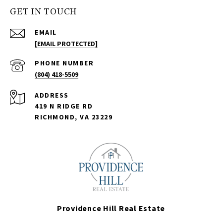
GET IN TOUCH
EMAIL
[EMAIL PROTECTED]
PHONE NUMBER
(804) 418-5509
ADDRESS
419 N RIDGE RD
RICHMOND, VA 23229
Providence Hill Real Estate