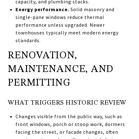
capacity, and plumbing stacks.
Energy performance.
Solid masonry and
single-pane windows reduce thermal
performance unless upgraded. Newer
townhouses typically meet modern energy
standards.
RENOVATION,
MAINTENANCE, AND
PERMITTING
WHAT TRIGGERS HISTORIC REVIEW
Changes visible from the public way, such as
front windows, porch or stoop work, dormers
facing the street, or facade changes, often