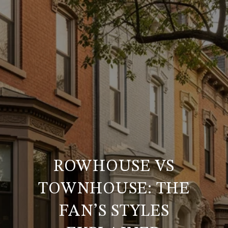
ROWHOUSE VS
TOWNHOUSE: THE
FAN’S STYLES