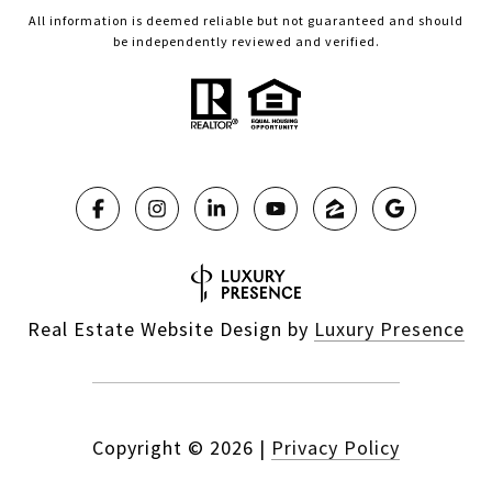
All information is deemed reliable but not guaranteed and should
be independently reviewed and verified.
Real Estate Website Design by
Luxury Presence
Copyright ©
2026
|
Privacy Policy