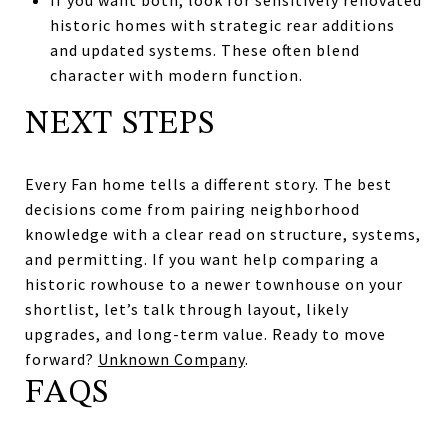
historic homes with strategic rear additions
and updated systems. These often blend
character with modern function.
NEXT STEPS
Every Fan home tells a different story. The best
decisions come from pairing neighborhood
knowledge with a clear read on structure, systems,
and permitting. If you want help comparing a
historic rowhouse to a newer townhouse on your
shortlist, let’s talk through layout, likely
upgrades, and long-term value. Ready to move
forward?
Unknown Company
.
FAQS