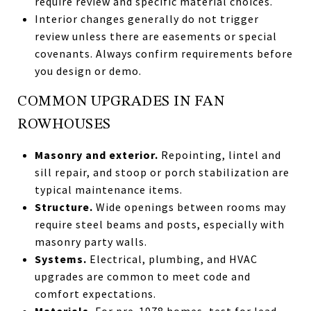
require review and specific material choices.
Interior changes generally do not trigger
review unless there are easements or special
covenants. Always confirm requirements before
you design or demo.
COMMON UPGRADES IN FAN
ROWHOUSES
Masonry and exterior.
Repointing, lintel and
sill repair, and stoop or porch stabilization are
typical maintenance items.
Structure.
Wide openings between rooms may
require steel beams and posts, especially with
masonry party walls.
Systems.
Electrical, plumbing, and HVAC
upgrades are common to meet code and
comfort expectations.
Materials.
For pre-1978 homes, test for lead-