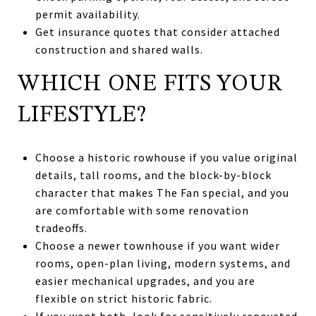
permit availability.
Get insurance quotes that consider attached
construction and shared walls.
WHICH ONE FITS YOUR
LIFESTYLE?
Choose a historic rowhouse if you value original
details, tall rooms, and the block-by-block
character that makes The Fan special, and you
are comfortable with some renovation
tradeoffs.
Choose a newer townhouse if you want wider
rooms, open-plan living, modern systems, and
easier mechanical upgrades, and you are
flexible on strict historic fabric.
If you want both, look for sensitively renovated