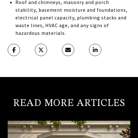
Roof and chimneys, masonry and porch
stability, basement moisture and foundations,
electrical panel capacity, plumbing stacks and
waste lines, HVAC age, and any signs of
hazardous materials.
READ MORE ARTICLES