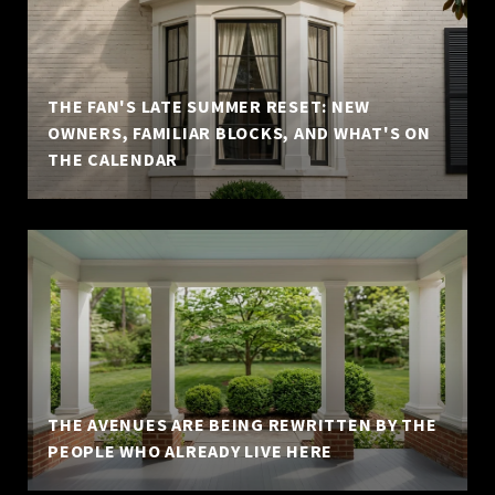
THE FAN'S LATE SUMMER RESET: NEW
OWNERS, FAMILIAR BLOCKS, AND WHAT'S ON
THE CALENDAR
THE AVENUES ARE BEING REWRITTEN BY THE
PEOPLE WHO ALREADY LIVE HERE