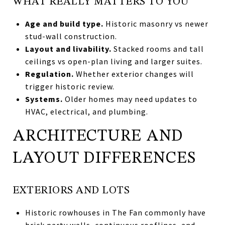
WHAT REALLY MATTERS TO YOU
Age and build type.
Historic masonry vs newer
stud-wall construction.
Layout and livability.
Stacked rooms and tall
ceilings vs open-plan living and larger suites.
Regulation.
Whether exterior changes will
trigger historic review.
Systems.
Older homes may need updates to
HVAC, electrical, and plumbing.
ARCHITECTURE AND
LAYOUT DIFFERENCES
EXTERIORS AND LOTS
Historic rowhouses in The Fan commonly have
brick party walls, continuous rooflines, and