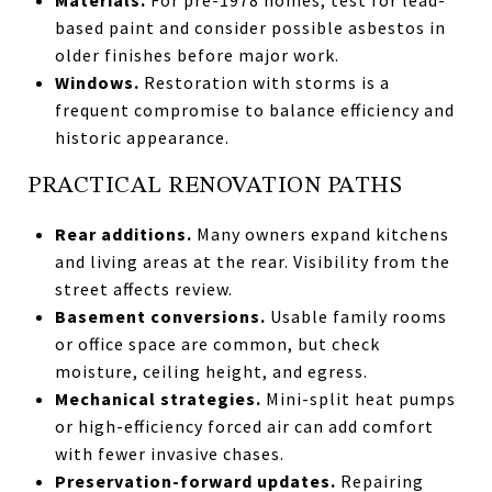
based paint and consider possible asbestos in
older finishes before major work.
Windows.
Restoration with storms is a
frequent compromise to balance efficiency and
historic appearance.
PRACTICAL RENOVATION PATHS
Rear additions.
Many owners expand kitchens
and living areas at the rear. Visibility from the
street affects review.
Basement conversions.
Usable family rooms
or office space are common, but check
moisture, ceiling height, and egress.
Mechanical strategies.
Mini-split heat pumps
or high-efficiency forced air can add comfort
with fewer invasive chases.
Preservation-forward updates.
Repairing