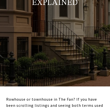
EXPLAINED
Rowhouse or townhouse in The Fan? If you have
been scrolling listings and seeing both terms used