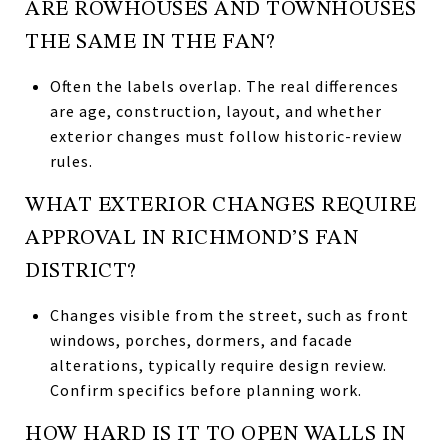
ARE ROWHOUSES AND TOWNHOUSES
THE SAME IN THE FAN?
Often the labels overlap. The real differences
are age, construction, layout, and whether
exterior changes must follow historic-review
rules.
WHAT EXTERIOR CHANGES REQUIRE
APPROVAL IN RICHMOND’S FAN
DISTRICT?
Changes visible from the street, such as front
windows, porches, dormers, and facade
alterations, typically require design review.
Confirm specifics before planning work.
HOW HARD IS IT TO OPEN WALLS IN