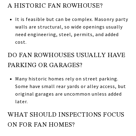
A HISTORIC FAN ROWHOUSE?
It is feasible but can be complex. Masonry party
walls are structural, so wide openings usually
need engineering, steel, permits, and added
cost.
DO FAN ROWHOUSES USUALLY HAVE
PARKING OR GARAGES?
Many historic homes rely on street parking.
Some have small rear yards or alley access, but
original garages are uncommon unless added
later.
WHAT SHOULD INSPECTIONS FOCUS
ON FOR FAN HOMES?