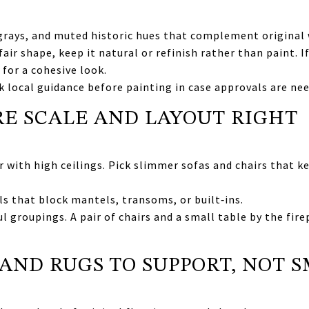
 grays, and muted historic hues that complement original
n fair shape, keep it natural or refinish rather than paint.
 for a cohesive look.
ck local guidance before painting in case approvals are ne
E SCALE AND LAYOUT RIGHT
 with high ceilings. Pick slimmer sofas and chairs that 
ls that block mantels, transoms, or built‑ins.
l groupings. A pair of chairs and a small table by the fire
 AND RUGS TO SUPPORT, NOT 