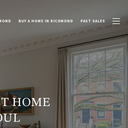
HMOND
BUY A HOME IN RICHMOND
PAST SALES
CT HOME
OUL