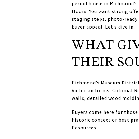
period house in Richmond’s 
floors. You want strong offe
staging steps, photo‑ready 
buyer appeal. Let’s dive in.
WHAT GIV
THEIR SO
Richmond’s Museum District 
Victorian forms, Colonial R
walls, detailed wood molding
Buyers come here for those 
historic context or best pr
Resources
.