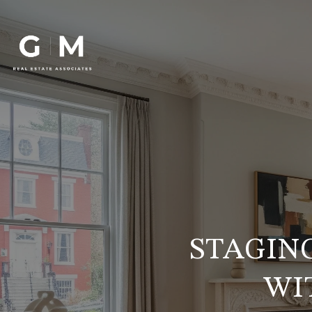
STAGIN
WI