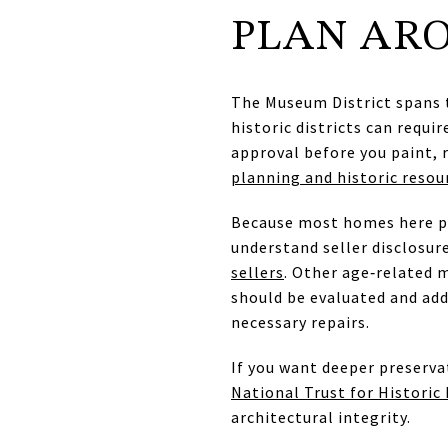
PLAN ARO
The Museum District spans t
historic districts can requi
approval before you paint, 
planning and historic resou
Because most homes here pre
understand seller disclosur
sellers
. Other age‑related m
should be evaluated and add
necessary repairs.
If you want deeper preserva
National Trust for Historic
architectural integrity.