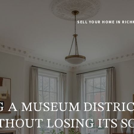
SELL YOUR HOME IN RIC
G A MUSEUM DISTRI
THOUT LOSING ITS S