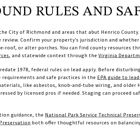
UND RULES AND SA
he City of Richmond and areas that abut Henrico County. 
re review. Confirm your property’s jurisdiction and whethe
re‑roof, or alter porches. You can find county resources t
rces
, and statewide context through the
Virginia Departm
date 1978, federal rules on lead apply. Before disturbing
e requirements and safe practices in the
EPA guide to lead
aterials, like asbestos, knob‑and‑tube wiring, and older 
ressed by licensed pros if needed. Staging can proceed saf
tion guidance, the
National Park Service Technical Preser
 Preservation
both offer thoughtful resources on balancin