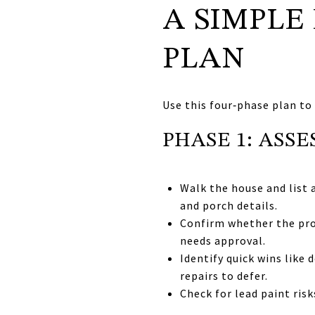
A SIMPLE
PLAN
Use this four‑phase plan to
PHASE 1: ASSE
Walk the house and list a
and porch details.
Confirm whether the pro
needs approval.
Identify quick wins like
repairs to defer.
Check for lead paint ris