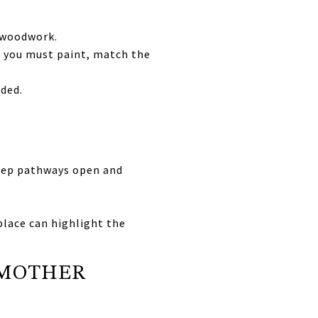
 woodwork.
 If you must paint, match the
eded.
keep pathways open and
place can highlight the
SMOTHER