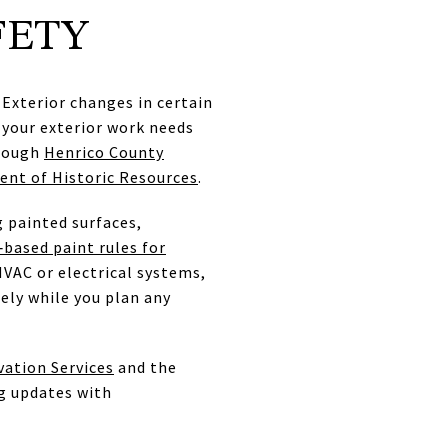
FETY
Exterior changes in certain
r your exterior work needs
hrough
Henrico County
ent of Historic Resources
.
 painted surfaces,
‑based paint rules for
HVAC or electrical systems,
ely while you plan any
vation Services
and the
g updates with