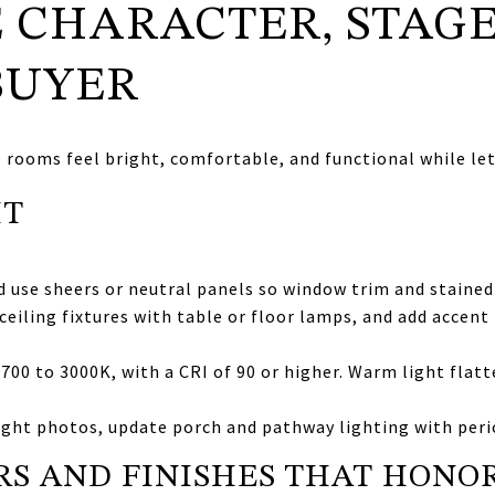
 CHARACTER, STAGE
BUYER
e rooms feel bright, comfortable, and functional while let
HT
use sheers or neutral panels so window trim and stained g
ceiling fixtures with table or floor lamps, and add accent
00 to 3000K, with a CRI of 90 or higher. Warm light flat
ight photos, update porch and pathway lighting with peri
S AND FINISHES THAT HONO