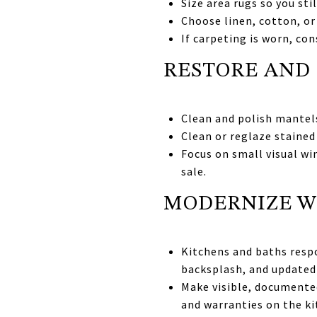
Size area rugs so you sti
Choose linen, cotton, or
If carpeting is worn, co
RESTORE AND 
Clean and polish mantels,
Clean or reglaze stained
Focus on small visual wi
sale.
MODERNIZE W
Kitchens and baths respo
backsplash, and updated 
Make visible, documented
and warranties on the k