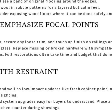
ll see a band of original flooring around the edges.
 wool in subtle patterns for a layered but calm feel.
nsider exposing wood floors where it can be done safely and
EMPHASIZE FOCAL POINTS
 secure any loose trim, and touch up finish on railings an
 glass. Replace missing or broken hardware with sympathe
ns. Full restorations often take time and budget that do n
ITH RESTRAINT
nd well to low‑impact updates like fresh cabinet paint, n
lighting.
 system upgrades easy for buyers to understand. Place a 
itchen counter during showings.