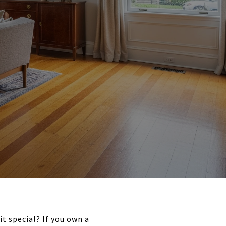
t special? If you own a