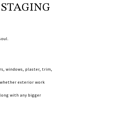
 STAGING
soul.
rs, windows, plaster, trim,
 whether exterior work
along with any bigger