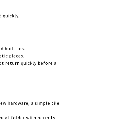
 quickly.
d built‑ins.
tic pieces.
ot return quickly before a
ew hardware, a simple tile
neat folder with permits