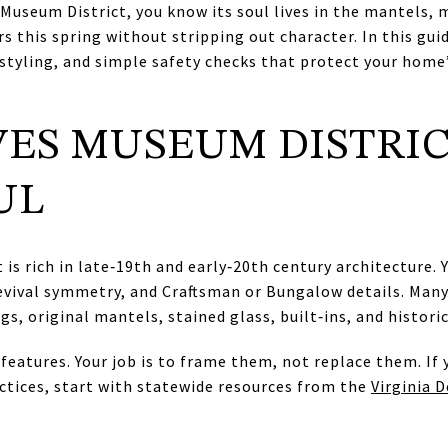
Museum District, you know its soul lives in the mantels,
rs this spring without stripping out character. In this guid
styling, and simple safety checks that protect your home
ES MUSEUM DISTRI
UL
is rich in late‑19th and early‑20th century architecture.
evival symmetry, and Craftsman or Bungalow details. Many
s, original mantels, stained glass, built‑ins, and historic
features. Your job is to frame them, not replace them. If
actices, start with statewide resources from the
Virginia 