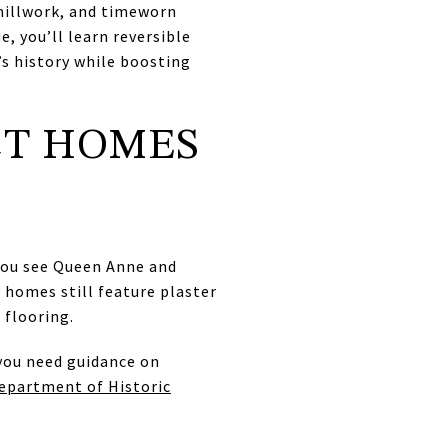
 millwork, and timeworn
e, you’ll learn reversible
’s history while boosting
CT HOMES
 You see Queen Anne and
 homes still feature plaster
 flooring.
 you need guidance on
Department of Historic