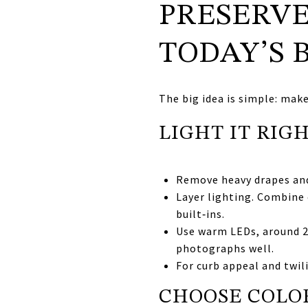
PRESERVE
TODAY’S 
The big idea is simple: mak
LIGHT IT RIG
Remove heavy drapes and 
Layer lighting. Combine 
built‑ins.
Use warm LEDs, around 27
photographs well.
For curb appeal and twil
CHOOSE COLOR